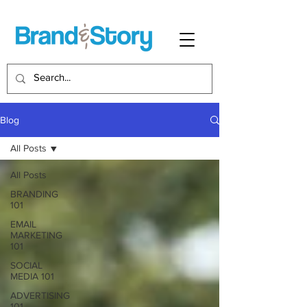
Blog
All Posts
All Posts
BRANDING
101
EMAIL
MARKETING
101
SOCIAL
MEDIA 101
ADVERTISING
101