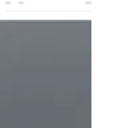
Experiential marketing is a relatively new and
powerful strategy that allows brands to create
memorable and immersive experiences for...