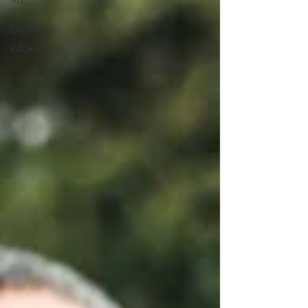
LIVE
EVENTS
PACKAGING