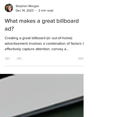
Stephen Morgan
Dec 14, 2023
2 min read
What makes a great billboard
ad?
Creating a great billboard (or out-of-home)
advertisement involves a combination of factors to
effectively capture attention, convey a...