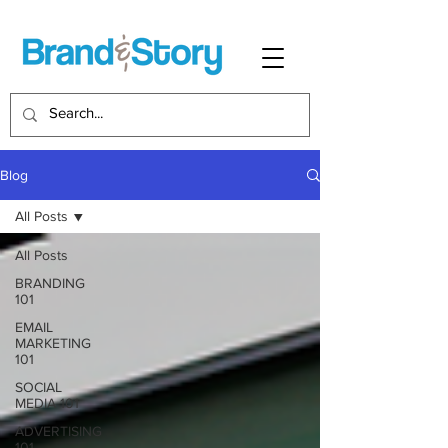
Blog
All Posts
All Posts
BRANDING
101
EMAIL
MARKETING
101
SOCIAL
MEDIA 101
ADVERTISING
101