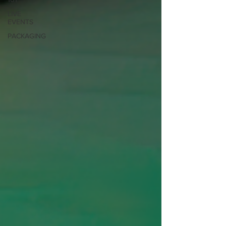
LIVE
EVENTS
PACKAGING