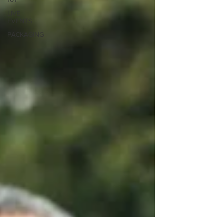
LIVE
EVENTS
PACKAGING