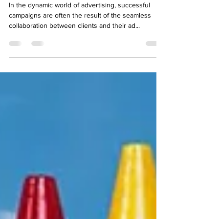
Partnership
In the dynamic world of advertising, successful
campaigns are often the result of the seamless
collaboration between clients and their ad...