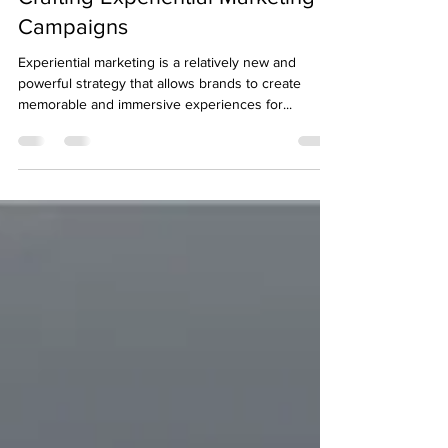
Brad Choma
Dec 14, 2023
2 min read
Crafting Experiential Marketing
Campaigns
Experiential marketing is a relatively new and
powerful strategy that allows brands to create
memorable and immersive experiences for...