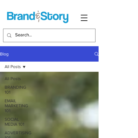
Blog
All Posts
All Posts
BRANDING
101
EMAIL
MARKETING
101
SOCIAL
MEDIA 101
ADVERTISING
101