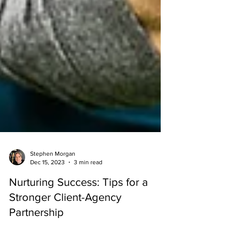
Stephen Morgan
Dec 15, 2023
3 min read
Nurturing Success: Tips for a
Stronger Client-Agency