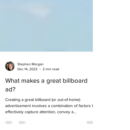
Stephen Morgan
Dec 14, 2023
2 min read
What makes a great billboard
ad?
Creating a great billboard (or out-of-home)
advertisement involves a combination of factors to
effectively capture attention, convey a...