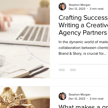
Stephen Morgan
Dec 12, 2023
3 min read
Crafting Success
Writing a Creativ
Agency Partners
In the dynamic world of marke
collaboration between clients
Brand & Story, is crucial for...
Stephen Morgan
Dec 12, 2023
3 min read
What makes a gr