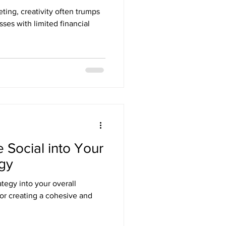
ting, creativity often trumps
sses with limited financial
 Social into Your
egy
ategy into your overall
for creating a cohesive and