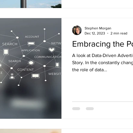
Stephen Morgan
Dec 12, 2023
2 min read
Embracing the P
A look at Data-Driven Advert
Story. In the constantly chan
the role of data...