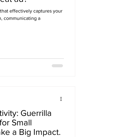
that effectively captures your
on, communicating a
vity: Guerrilla
for Small
ke a Big Impact.