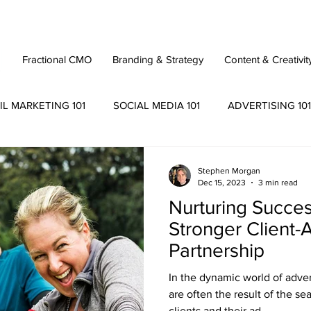
Fractional CMO
Branding & Strategy
Content & Creativit
IL MARKETING 101
SOCIAL MEDIA 101
ADVERTISING 101
Stephen Morgan
Dec 15, 2023
3 min read
Nurturing Success
Stronger Client
Partnership
In the dynamic world of adve
are often the result of the s
clients and their ad...