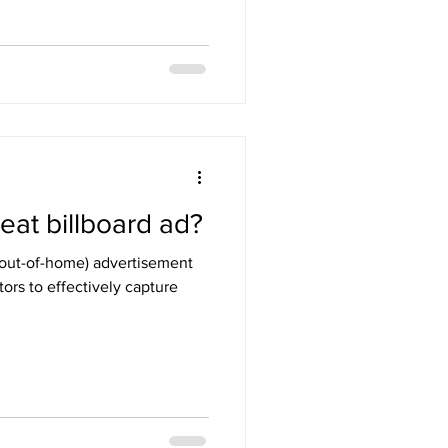
at billboard ad?
r out-of-home) advertisement
tors to effectively capture