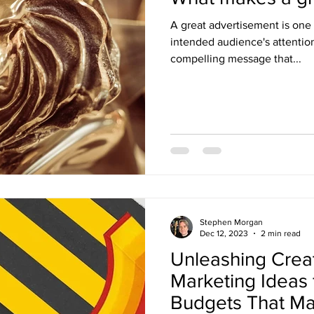
A great advertisement is one 
intended audience's attenti
compelling message that...
Stephen Morgan
Dec 12, 2023
2 min read
Unleashing Creati
Marketing Ideas 
Budgets That Ma