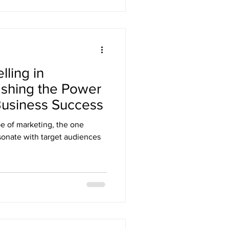
lling in
ashing the Power
 Business Success
pe of marketing, the one
sonate with target audiences