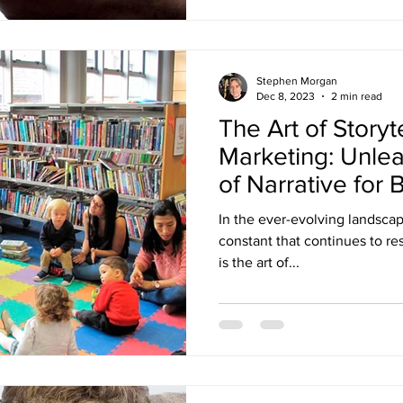
Stephen Morgan
Dec 8, 2023
2 min read
The Art of Storyte
Marketing: Unle
of Narrative for
In the ever-evolving landsca
constant that continues to re
is the art of...