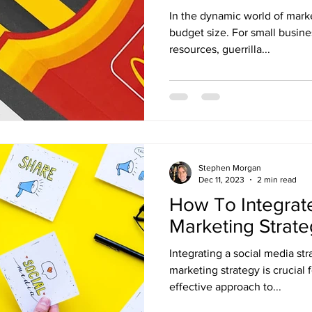
In the dynamic world of marke
budget size. For small busine
resources, guerrilla...
Stephen Morgan
Dec 11, 2023
2 min read
How To Integrate
Marketing Strat
Integrating a social media str
marketing strategy is crucial 
effective approach to...