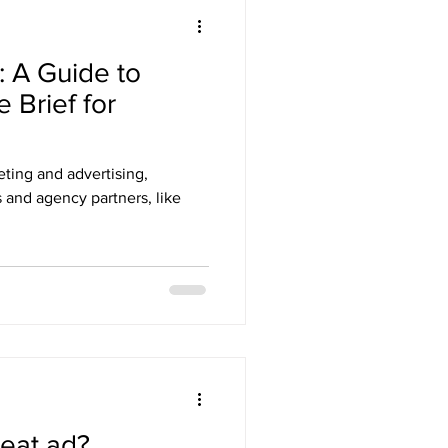
: A Guide to
e Brief for
ting and advertising,
 and agency partners, like
eat ad?