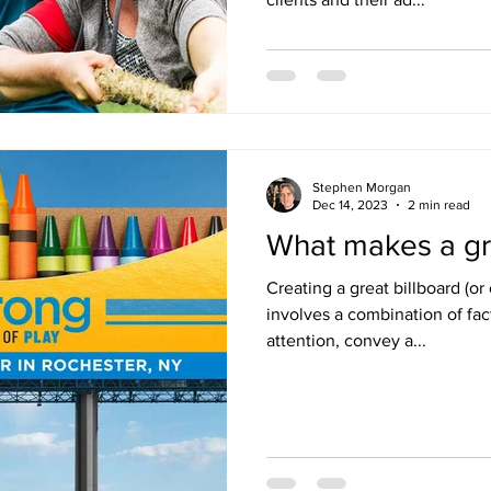
Stephen Morgan
Dec 14, 2023
2 min read
What makes a gre
Creating a great billboard (o
involves a combination of fac
attention, convey a...