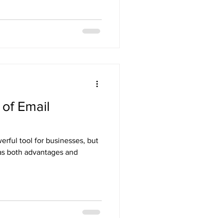
of Email
rful tool for businesses, but
 has both advantages and