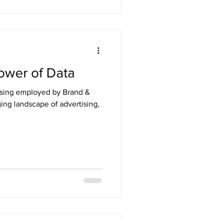
ower of Data
ising employed by Brand &
ging landscape of advertising,