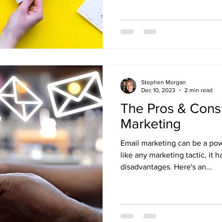
Stephen Morgan
Dec 10, 2023
2 min read
The Pros & Cons 
Marketing
Email marketing can be a powe
like any marketing tactic, it
disadvantages. Here's an...