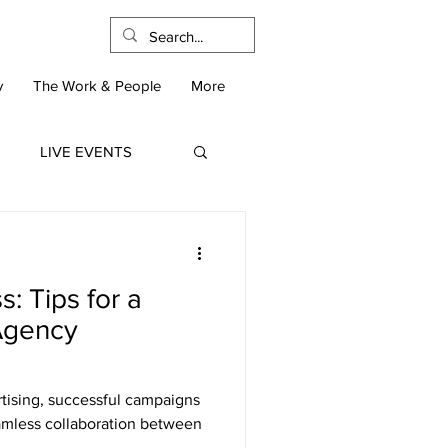
y
The Work & People
More
LIVE EVENTS
: Tips for a
-Agency
rtising, successful campaigns
eamless collaboration between