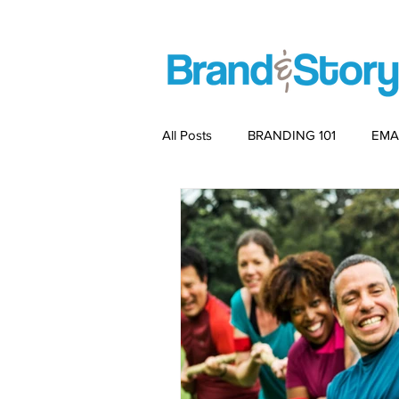
All Posts
BRANDING 101
EMA
PACKAGING