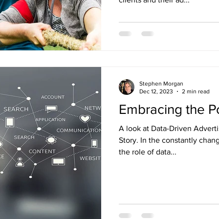
Stephen Morgan
Dec 12, 2023
2 min read
Embracing the P
A look at Data-Driven Advert
Story. In the constantly chan
the role of data...