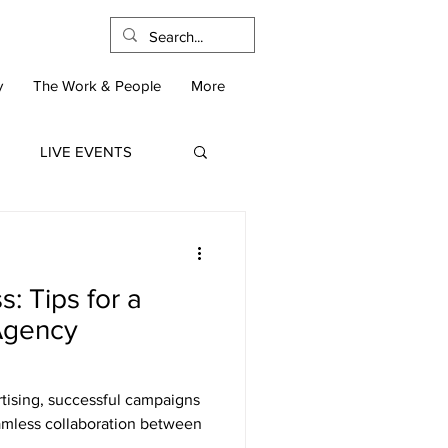
y
The Work & People
More
LIVE EVENTS
: Tips for a
-Agency
rtising, successful campaigns
eamless collaboration between