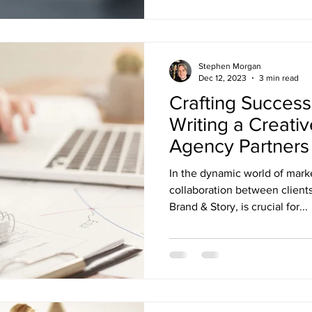
Stephen Morgan
Dec 12, 2023
3 min read
Crafting Success
Writing a Creativ
Agency Partners
In the dynamic world of marke
collaboration between clients
Brand & Story, is crucial for...