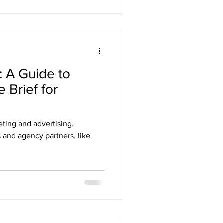
: A Guide to
e Brief for
ting and advertising,
 and agency partners, like