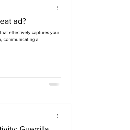
eat ad?
that effectively captures your
on, communicating a
vity: Guerrilla