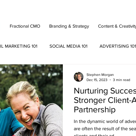
Fractional CMO
Branding & Strategy
Content & Creativit
IL MARKETING 101
SOCIAL MEDIA 101
ADVERTISING 101
Stephen Morgan
Dec 15, 2023
3 min read
Nurturing Success
Stronger Client
Partnership
In the dynamic world of adve
are often the result of the s
clients and their ad...