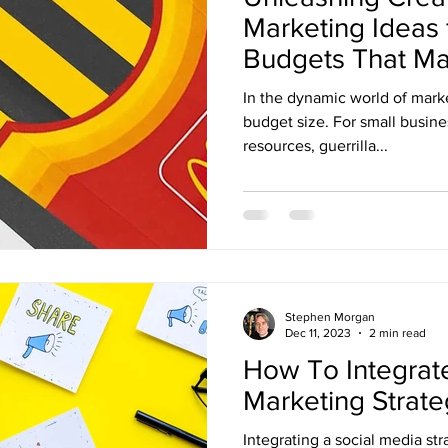
Marketing Ideas 
Budgets That Ma
In the dynamic world of marke
budget size. For small busine
resources, guerrilla...
Stephen Morgan
Dec 11, 2023
2 min read
How To Integrate
Marketing Strat
Integrating a social media str