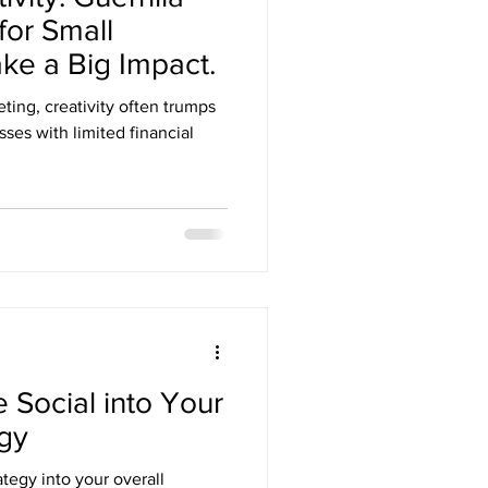
for Small
ke a Big Impact.
ting, creativity often trumps
sses with limited financial
 Social into Your
egy
ategy into your overall