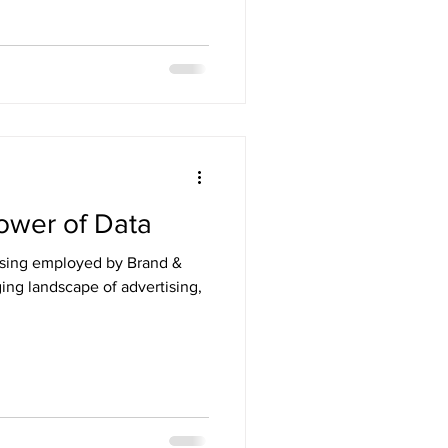
ower of Data
ising employed by Brand &
ging landscape of advertising,