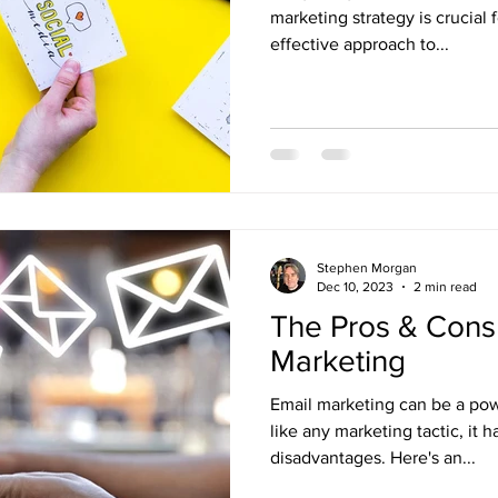
marketing strategy is crucial 
effective approach to...
Stephen Morgan
Dec 10, 2023
2 min read
The Pros & Cons 
Marketing
Email marketing can be a powe
like any marketing tactic, it
disadvantages. Here's an...