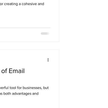
for creating a cohesive and
of Email
rful tool for businesses, but
 has both advantages and