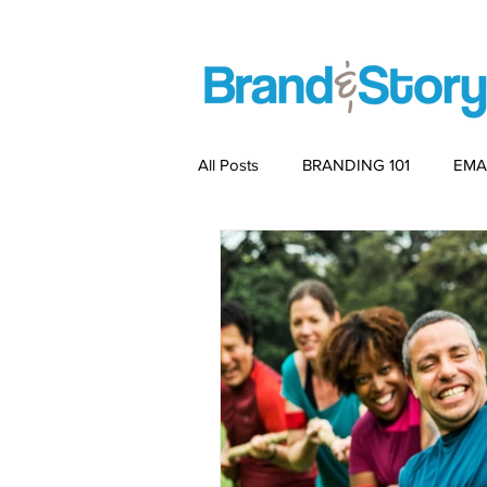
All Posts
BRANDING 101
EMA
PACKAGING