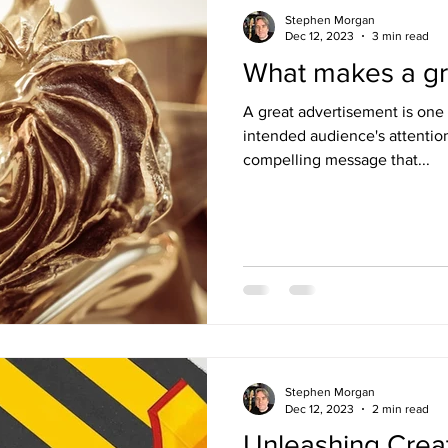
Stephen Morgan
Dec 12, 2023
3 min read
What makes a gr
A great advertisement is one 
intended audience's attenti
compelling message that...
Stephen Morgan
Dec 12, 2023
2 min read
Unleashing Creati