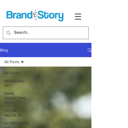
Blog
All Posts
All Posts
BRANDING
101
EMAIL
MARKETING
101
SOCIAL
MEDIA 101
ADVERTISING
101