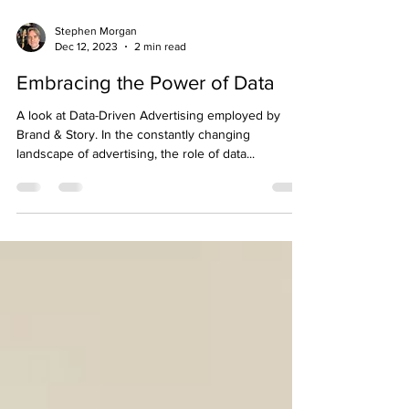
Stephen Morgan
Dec 12, 2023
2 min read
Embracing the Power of Data
A look at Data-Driven Advertising employed by
Brand & Story. In the constantly changing
landscape of advertising, the role of data...