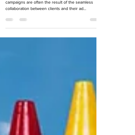
In the dynamic world of advertising, successful
campaigns are often the result of the seamless
collaboration between clients and their ad...