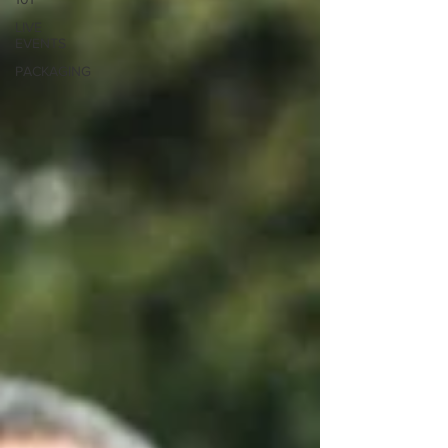
LIVE
EVENTS
PACKAGING