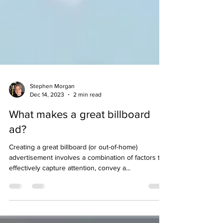
Stephen Morgan
Dec 14, 2023
2 min read
What makes a great billboard
ad?
Creating a great billboard (or out-of-home)
advertisement involves a combination of factors to
effectively capture attention, convey a...