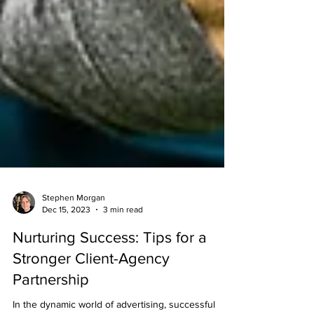
Stephen Morgan
Dec 15, 2023
3 min read
Nurturing Success: Tips for a
Stronger Client-Agency
Partnership