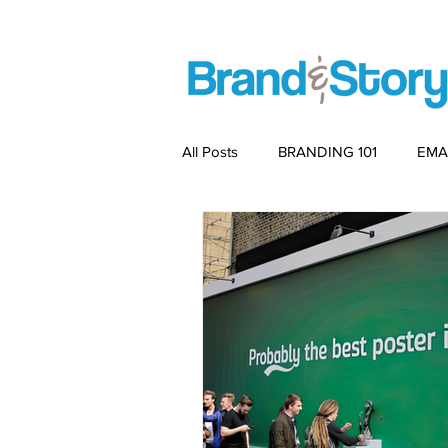
All Posts
BRANDING 101
EMA
PACKAGING