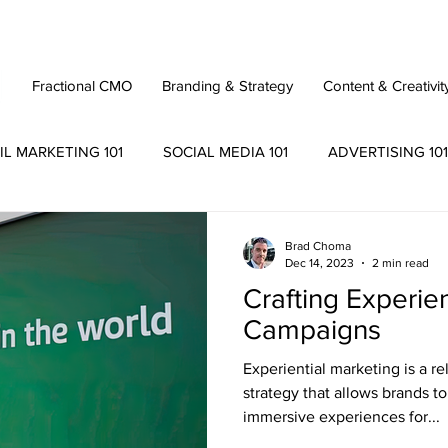
Fractional CMO
Branding & Strategy
Content & Creativit
IL MARKETING 101
SOCIAL MEDIA 101
ADVERTISING 101
Brad Choma
Dec 14, 2023
2 min read
Crafting Experie
Campaigns
Experiential marketing is a r
strategy that allows brands 
immersive experiences for...