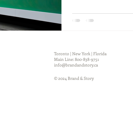
Toronto | New York | Florida
Main Line: 800-838-9751
info@brandandstory.ca
© 2024 Brand & Story