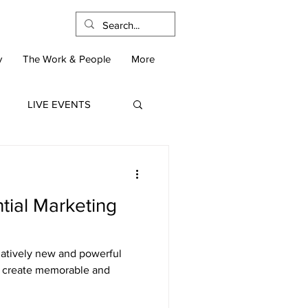
y
The Work & People
More
LIVE EVENTS
ntial Marketing
elatively new and powerful
to create memorable and